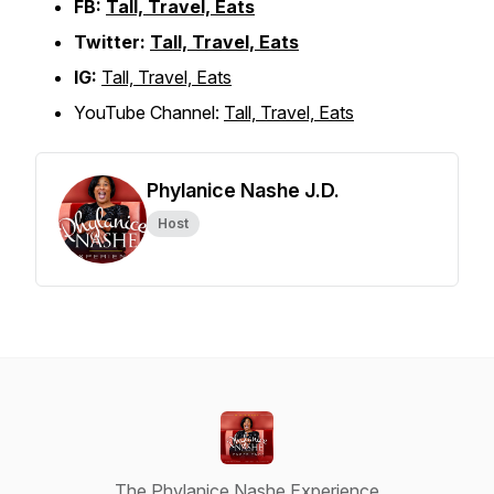
FB:
Tall, Travel, Eats
Twitter:
Tall, Travel, Eats
IG:
Tall, Travel, Eats
YouTube Channel:
Tall, Travel, Eats
Phylanice Nashe J.D.
Host
The Phylanice Nashe Experience