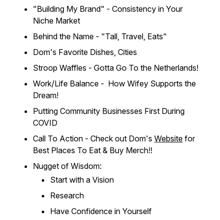
"Building My Brand" - Consistency in Your
Niche Market
Behind the Name - "Tall, Travel, Eats"
Dom's Favorite Dishes, Cities
Stroop Waffles - Gotta Go To the Netherlands!
Work/Life Balance - How Wifey Supports the
Dream!
Putting Community Businesses First During
COVID
Call To Action - Check out Dom's
Website
for
Best Places To Eat & Buy Merch!!
Nugget of Wisdom:
Start with a Vision
Research
Have Confidence in Yourself