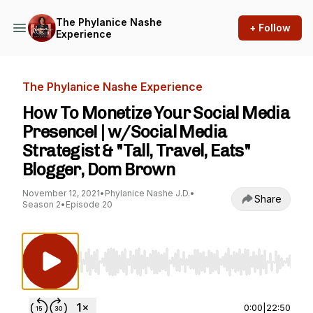
The Phylanice Nashe
+ Follow
Experience
The Phylanice Nashe Experience
How To Monetize Your Social Media
Presence! | w/Social Media
Strategist & "Tall, Travel, Eats"
Blogger, Dom Brown
November 12, 2021
•
Phylanice Nashe J.D.
•
Share
Season 2
•
Episode 20
Use Left/Right to seek, Home/End to jump to st
0:00
|
22:50