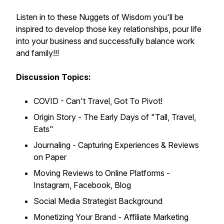
Listen in to these Nuggets of Wisdom you'll be
inspired to develop those key relationships, pour life
into your business and successfully balance work
and family!!!
Discussion Topics:
COVID - Can't Travel, Got To Pivot!
Origin Story - The Early Days of "Tall, Travel,
Eats"
Journaling - Capturing Experiences & Reviews
on Paper
Moving Reviews to Online Platforms -
Instagram, Facebook, Blog
Social Media Strategist Background
Monetizing Your Brand - Affiliate Marketing