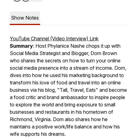
Show Notes
YouTube Channel (Video Interview) Link
Summary
: Host Phylanice Nashe chops it up with
Social Media Strategist and Blogger, Dom Brown
who shares the secrets on how to turn your online
social media presence into a stream of income. Dom,
dives into how he used his marketing background to
transform his love of food and travel into an online
business via his blog, "Tall, Travel, Eats" and become
a food critic and brand ambassador to inspire people
to explore the world and bring exposure to small
businesses and restaurants in his hometown of
Richmond, Virginia. Dom also shares how he
maintains a positive work/life balance and how his
wife supports his dreams.