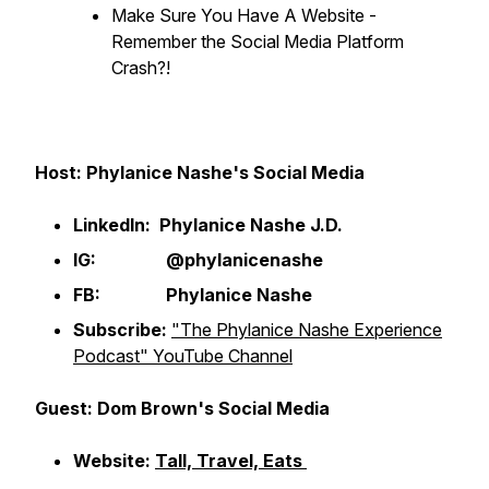
Make Sure You Have A Website -
Remember the Social Media Platform
Crash?!
Host: Phylanice Nashe's Social Media
LinkedIn: Phylanice Nashe J.D.
IG: @phylanicenashe
FB: Phylanice Nashe
Subscribe:
"The Phylanice Nashe Experience
Podcast" YouTube Channel
Guest: Dom Brown's Social Media
Website:
Tall, Travel, Eats