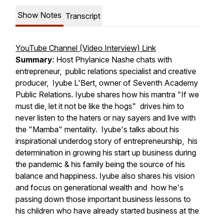
Show Notes
Transcript
YouTube Channel (Video Interview) Link
Summary
: Host Phylanice Nashe chats with
entrepreneur, public relations specialist and creative
producer, Iyube L'Bert, owner of Seventh Academy
Public Relations. Iyube shares how his mantra "If we
must die, let it not be like the hogs" drives him to
never listen to the haters or nay sayers and live with
the "Mamba" mentality. Iyube's talks about his
inspirational underdog story of entrepreneurship, his
determination in growing his start up business during
the pandemic & his family being the source of his
balance and happiness. Iyube also shares his vision
and focus on generational wealth and how he's
passing down those important business lessons to
his children who have already started business at the