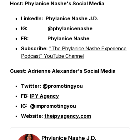
Host: Phylanice Nashe's Social Media
LinkedIn: Phylanice Nashe J.D.
IG: @phylanicenashe
FB: Phylanice Nashe
Subscribe:
"The Phylanice Nashe Experience
Podcast" YouTube Channel
Guest: Adrienne Alexander's Social Media
Twitter: @promotingyou
FB:
IPY Agency
IG: @impromotingyou
Website:
theipyagency.com
Phylanice Nashe J.D.