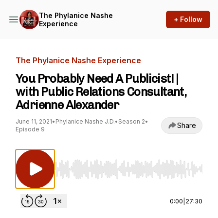
The Phylanice Nashe
+ Follow
Experience
The Phylanice Nashe Experience
You Probably Need A Publicist! |
with Public Relations Consultant,
Adrienne Alexander
June 11, 2021
•
Phylanice Nashe J.D.
•
Season 2
•
Share
Episode 9
Use Left/Right to seek, Home/End to jump to st
0:00
|
27:30