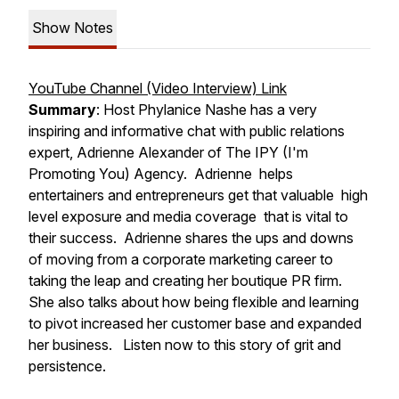
Show Notes
YouTube Channel (Video Interview) Link
Summary
: Host Phylanice Nashe has a very
inspiring and informative chat with public relations
expert, Adrienne Alexander of The IPY (I'm
Promoting You) Agency. Adrienne helps
entertainers and entrepreneurs get that valuable high
level exposure and media coverage that is vital to
their success. Adrienne shares the ups and downs
of moving from a corporate marketing career to
taking the leap and creating her boutique PR firm.
She also talks about how being flexible and learning
to pivot increased her customer base and expanded
her business. Listen now to this story of grit and
persistence.