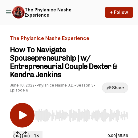
The Phylanice Nashe
+ Follow
Experience
The Phylanice Nashe Experience
How To Navigate
Spousepreneurship | w/
Entrepreneurial Couple Dexter &
Kendra Jenkins
June 10, 2022
•
Phylanice Nashe J.D.
•
Season 3
•
Share
Episode 8
Use Left/Right to seek, Home/End to jump to st
0:00
|
35:56