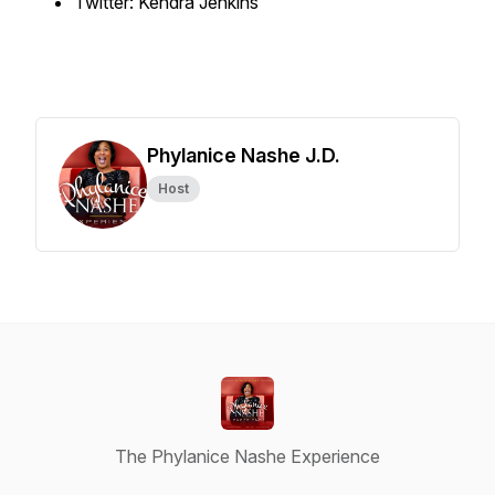
Twitter: Kendra Jenkins
Phylanice Nashe J.D.
Host
The Phylanice Nashe Experience