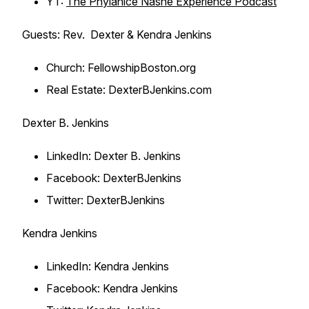
YT:
The Phylanice Nashe Experience Podcast
Guests: Rev. Dexter & Kendra Jenkins
Church: FellowshipBoston.org
Real Estate: DexterBJenkins.com
Dexter B. Jenkins
LinkedIn: Dexter B. Jenkins
Facebook: DexterBJenkins
Twitter: DexterBJenkins
Kendra Jenkins
LinkedIn: Kendra Jenkins
Facebook: Kendra Jenkins