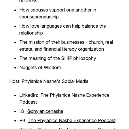
business
How spouses support one another in
spousepreneurship
How love languages can help balance the
relationship
The mission of their businesses - church, real
estate, and financial literacy organization
The meaning of the SHIP philosophy
Nuggets of Wisdom
Host: Phylanice Nashe's Social Media
LinkedIn:
The Phylanice Nashe Experience
Podcast
IG:
@phylanicenashe
FB:
The Phylanice Nashe Experience Podcast