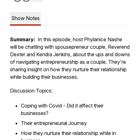
Show Notes
Summary:
In this episode, host Phylanice Nashe
will be chatting with spousepreneur couple, Reverend
Dexter and Kendra Jenkins, about the ups and downs
of navigating entrepreneurship as a couple. They're
sharing insight on how they nurture their relationship
while building their businesses.
Discussion Topics:
Coping with Covid - Did it affect their
businesses?
Their entrepreneurial Journey
How they nurture their relationship while in