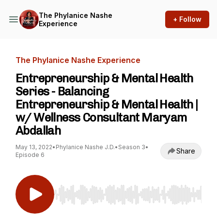
The Phylanice Nashe
+ Follow
Experience
The Phylanice Nashe Experience
Entrepreneurship & Mental Health
Series - Balancing
Entrepreneurship & Mental Health |
w/ Wellness Consultant Maryam
Abdallah
May 13, 2022
•
Phylanice Nashe J.D.
•
Season 3
•
Share
Episode 6
Use Left/Right to seek, Home/End to jump to st