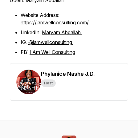
Guest: Maryam Abdallah
Website Address:
https://iamwellconsulting.com/
LinkedIn:
Maryam Abdallah
IG:
@iamwellconsulting
FB:
I Am Well Consulting
Phylanice Nashe J.D.
Host