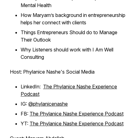
Mental Health
How Maryam’s background in entrepreneurship
helps her connect with clients
Things Entrepreneurs Should do to Manage
Their Outlook
Why Listeners should work with I Am Well
Consulting
Host: Phylanice Nashe's Social Media
LinkedIn:
The Phylanice Nashe Experience
Podcast
IG:
@phylanicenashe
FB:
The Phylanice Nashe Experience Podcast
YT:
The Phylanice Nashe Experience Podcast