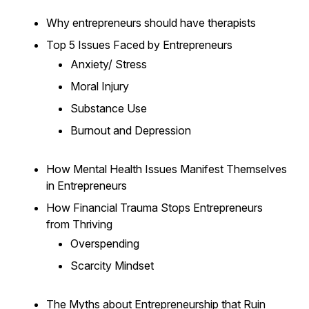
Why entrepreneurs should have therapists
Top 5 Issues Faced by Entrepreneurs
Anxiety/ Stress
Moral Injury
Substance Use
Burnout and Depression
How Mental Health Issues Manifest Themselves
in Entrepreneurs
How Financial Trauma Stops Entrepreneurs
from Thriving
Overspending
Scarcity Mindset
The Myths about Entrepreneurship that Ruin