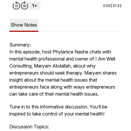
0:00
|
31:32
Show Notes
Summary:
In this episode, host Phylanice Nashe chats with
mental health professional and owner of I Am Well
Consulting, Maryam Abdallah, about why
entrepreneurs should seek therapy. Maryam shares
insight about the mental health issues that
entrepreneurs face along with ways entrepreneurs
can take care of their mental health issues.
Tune in to this informative discussion. You’ll be
inspired to take control of your mental health!
Discussion Topics: